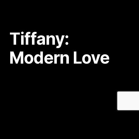
Tiffany:
Modern Love