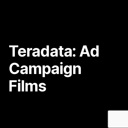
Teradata: Ad
Campaign
Films